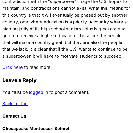
contradiction with the “superpower” image the U.S. hopes to
maintain, and contradictions cannot exist. What this means for
this country is that it will eventually be phased out by another
country, one where education is a priority. A country where a
high majority of its high school seniors actually graduate and
go on to receive a higher education. These are the people
that will make a country great, but they are also the people
that we lack. It is clear that if the U.S. wants to continue to be
a superpower, it will have to motivate students to succeed.
Click here
to read more.
Leave a Reply
You must be
logged in
to post a comment.
Back To Top
Contact Us
Chesapeake Montessori School