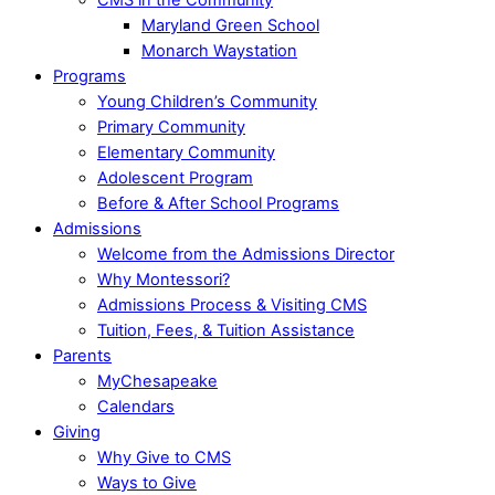
Maryland Green School
Monarch Waystation
Programs
Young Children’s Community
Primary Community
Elementary Community
Adolescent Program
Before & After School Programs
Admissions
Welcome from the Admissions Director
Why Montessori?
Admissions Process & Visiting CMS
Tuition, Fees, & Tuition Assistance
Parents
MyChesapeake
Calendars
Giving
Why Give to CMS
Ways to Give