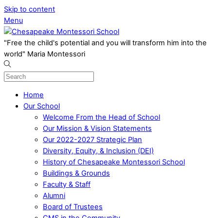
Skip to content
Menu
"Free the child's potential and you will transform him into the
world" Maria Montessori
Home
Our School
Welcome From the Head of School
Our Mission & Vision Statements
Our 2022-2027 Strategic Plan
Diversity, Equity, & Inclusion (DEI)
History of Chesapeake Montessori School
Buildings & Grounds
Faculty & Staff
Alumni
Board of Trustees
CMS in the Community