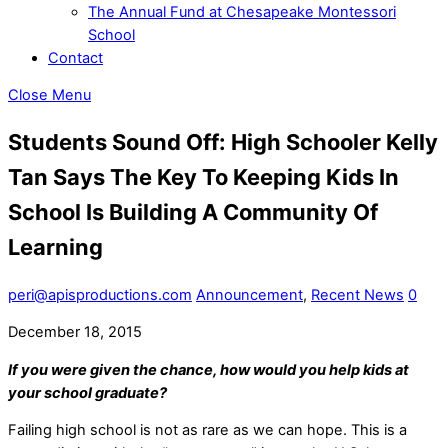
The Annual Fund at Chesapeake Montessori
School
Contact
Close Menu
Students Sound Off: High Schooler Kelly
Tan Says The Key To Keeping Kids In
School Is Building A Community Of
Learning
peri@apisproductions.com
Announcement
,
Recent News
0
December 18, 2015
If you were given the chance, how would you help kids at
your school graduate?
Failing high school is not as rare as we can hope. This is a