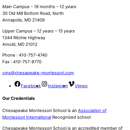
Main Campus – 18 months – 12 years
30 Old Mill Bottom Road, North
Annapolis, MD 21409
Upper Campus – 12 years – 15 years
1344 Ritchie Highway
Arnold, MD 21012
Phone : 410-757-4740
Fax : 410-757-8770
cms@chesapeake-montessori.com
Facebook
Instagram
Vimeo
Our Credentials
Chesapeake Montessori School is an
Association of
Montessori International
Recognized school
Chesapeake Montessori School is an accredited member of