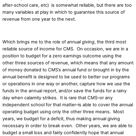
after-school care, etc) is somewhat reliable, but there are too
many variables at play in which to guarantee this source of
revenue from one year to the next.
Which brings me to the role of
annual giving
, the third most
reliable source of income for CMS. On occasion, we are in a
position to budget for a zero earnings outcome using the
other three sources of revenue, which means that any amount
of money donated to CMS’s annual fund or brought in by the
annual benefit is designed to be used to better our programs
or operations in one way or another, capture how we use the
funds in the annual report, and/or save the funds for a rainy
day when calamity strikes. It is rare that CMS–or any
independent school for that matter–is able to cover the annual
operating budget using only the other three means. Most
years, we budget for a deficit, thus making annual giving
necessary in order to break even. Other years, we are able to
budget a small loss and fairly confidently hope that annual