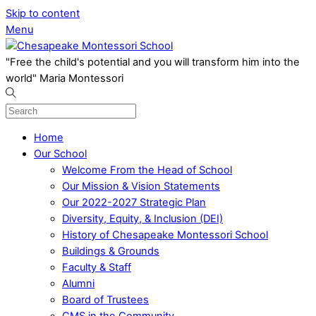
Skip to content
Menu
"Free the child's potential and you will transform him into the
world" Maria Montessori
Home
Our School
Welcome From the Head of School
Our Mission & Vision Statements
Our 2022-2027 Strategic Plan
Diversity, Equity, & Inclusion (DEI)
History of Chesapeake Montessori School
Buildings & Grounds
Faculty & Staff
Alumni
Board of Trustees
CMS in the Community