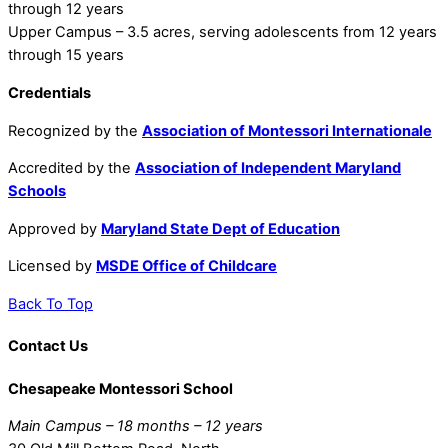
through 12 years
Upper Campus – 3.5 acres, serving adolescents from 12 years
through 15 years
Credentials
Recognized by the
Association of Montessori Internationale
Accredited by the
Association of Independent Maryland
Schools
Approved by
Maryland State Dept of Education
Licensed by
MSDE Office of Childcare
Back To Top
Contact Us
Chesapeake Montessori School
Main Campus – 18 months – 12 years