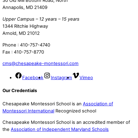
30 Old Mill Bottom Road, North
Annapolis, MD 21409
Upper Campus – 12 years – 15 years
1344 Ritchie Highway
Arnold, MD 21012
Phone : 410-757-4740
Fax : 410-757-8770
cms@chesapeake-montessori.com
Facebook
Instagram
Vimeo
Our Credentials
Chesapeake Montessori School is an
Association of
Montessori International
Recognized school
Chesapeake Montessori School is an accredited member of
the
Association of Independent Maryland Schools