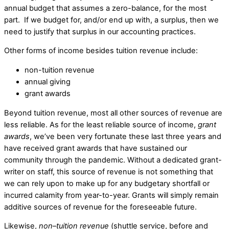
annual budget that assumes a zero-balance, for the most
part. If we budget for, and/or end up with, a surplus, then we
need to justify that surplus in our accounting practices.
Other forms of income besides tuition revenue include:
non-tuition revenue
annual giving
grant awards
Beyond tuition revenue, most all other sources of revenue are
less reliable. As for the least reliable source of income,
grant
awards
, we’ve been very fortunate these last three years and
have received grant awards that have sustained our
community through the pandemic. Without a dedicated grant-
writer on staff, this source of revenue is not something that
we can rely upon to make up for any budgetary shortfall or
incurred calamity from year-to-year. Grants will simply remain
additive sources of revenue for the foreseeable future.
Likewise,
non
–
tuition
revenue
(shuttle service, before and