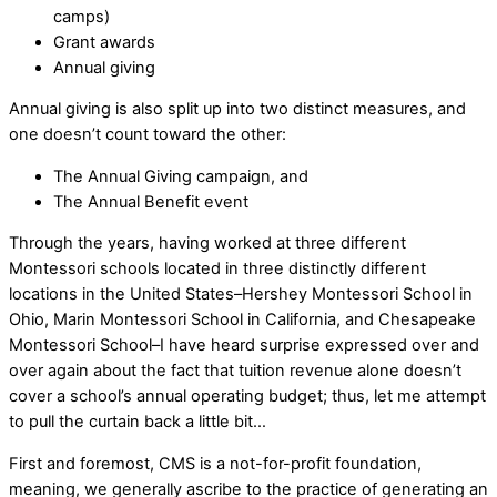
camps)
Grant awards
Annual giving
Annual giving is also split up into two distinct measures, and
one doesn’t count toward the other:
The Annual Giving campaign, and
The Annual Benefit event
Through the years, having worked at three different
Montessori schools located in three distinctly different
locations in the United States–Hershey Montessori School in
Ohio, Marin Montessori School in California, and Chesapeake
Montessori School–I have heard surprise expressed over and
over again about the fact that tuition revenue alone doesn’t
cover a school’s annual operating budget; thus, let me attempt
to pull the curtain back a little bit…
First and foremost, CMS is a not-for-profit foundation,
meaning, we generally ascribe to the practice of generating an