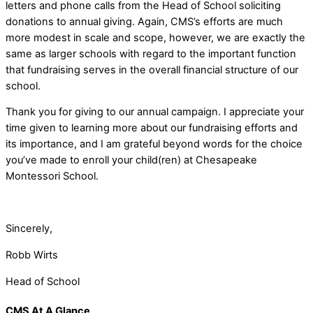
letters and phone calls from the Head of School soliciting
donations to annual giving. Again, CMS’s efforts are much
more modest in scale and scope, however, we are exactly the
same as larger schools with regard to the important function
that fundraising serves in the overall financial structure of our
school.
Thank you for giving to our annual campaign. I appreciate your
time given to learning more about our fundraising efforts and
its importance, and I am grateful beyond words for the choice
you’ve made to enroll your child(ren) at Chesapeake
Montessori School.
Sincerely,
Robb Wirts
Head of School
CMS At A Glance