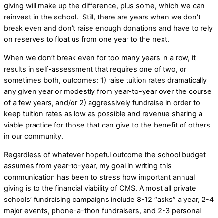
giving will make up the difference, plus some, which we can
reinvest in the school. Still, there are years when we don’t
break even and don’t raise enough donations and have to rely
on reserves to float us from one year to the next.
When we don’t break even for too many years in a row, it
results in self-assessment that requires one of two, or
sometimes both, outcomes: 1) raise tuition rates dramatically
any given year or modestly from year-to-year over the course
of a few years, and/or 2) aggressively fundraise in order to
keep tuition rates as low as possible and revenue sharing a
viable practice for those that can give to the benefit of others
in our community.
Regardless of whatever hopeful outcome the school budget
assumes from year-to-year, my goal in writing this
communication has been to stress how important annual
giving is to the financial viability of CMS. Almost all private
schools’ fundraising campaigns include 8-12 “asks” a year, 2-4
major events, phone-a-thon fundraisers, and 2-3 personal