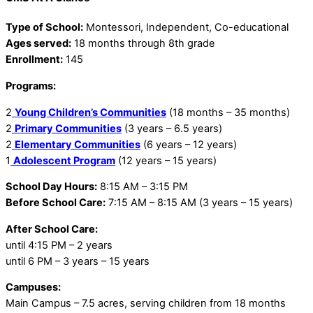
Type of School:
Montessori, Independent, Co-educational
Ages served:
18 months through 8th grade
Enrollment:
145
Programs:
2
Young Children’s Communities
(18 months – 35 months)
2
Primary Communities
(3 years – 6.5 years)
2
Elementary Communities
(6 years – 12 years)
1
Adolescent Program
(12 years – 15 years)
School Day Hours:
8:15 AM – 3:15 PM
Before School Care:
7:15 AM – 8:15 AM (3 years – 15 years)
After School Care:
until 4:15 PM – 2 years
until 6 PM – 3 years – 15 years
Campuses:
Main Campus – 7.5 acres, serving children from 18 months