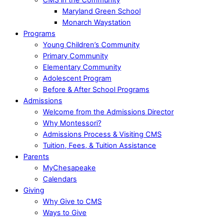
Maryland Green School
Monarch Waystation
Programs
Young Children’s Community
Primary Community
Elementary Community
Adolescent Program
Before & After School Programs
Admissions
Welcome from the Admissions Director
Why Montessori?
Admissions Process & Visiting CMS
Tuition, Fees, & Tuition Assistance
Parents
MyChesapeake
Calendars
Giving
Why Give to CMS
Ways to Give