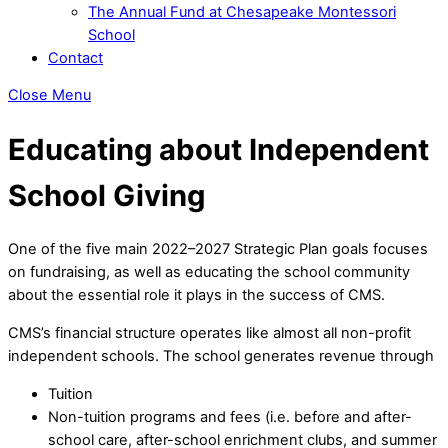
The Annual Fund at Chesapeake Montessori
School
Contact
Close Menu
Educating about Independent
School Giving
One of the five main 2022–2027 Strategic Plan goals focuses
on fundraising, as well as educating the school community
about the essential role it plays in the success of CMS.
CMS’s financial structure operates like almost all non-profit
independent schools. The school generates revenue through
Tuition
Non-tuition programs and fees (i.e. before and after-
school care, after-school enrichment clubs, and summer