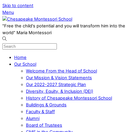
Skip to content
Menu
"Free the child's potential and you will transform him into the
world" Maria Montessori
Home
Our School
Welcome From the Head of School
Our Mission & Vision Statements
Our 2022-2027 Strategic Plan
Diversity, Equity, & Inclusion (DEI)
History of Chesapeake Montessori School
Buildings & Grounds
Faculty & Staff
Alumni
Board of Trustees
CMS in the Community