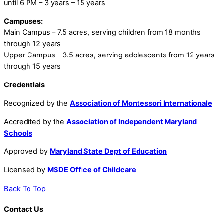
until 6 PM – 3 years – 15 years
Campuses:
Main Campus – 7.5 acres, serving children from 18 months
through 12 years
Upper Campus – 3.5 acres, serving adolescents from 12 years
through 15 years
Credentials
Recognized by the
Association of Montessori Internationale
Accredited by the
Association of Independent Maryland
Schools
Approved by
Maryland State Dept of Education
Licensed by
MSDE Office of Childcare
Back To Top
Contact Us