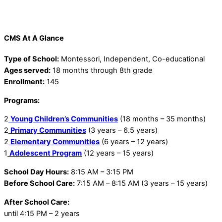
CMS At A Glance
Type of School:
Montessori, Independent, Co-educational
Ages served:
18 months through 8th grade
Enrollment:
145
Programs:
2
Young Children’s Communities
(18 months – 35 months)
2
Primary Communities
(3 years – 6.5 years)
2
Elementary Communities
(6 years – 12 years)
1
Adolescent Program
(12 years – 15 years)
School Day Hours:
8:15 AM – 3:15 PM
Before School Care:
7:15 AM – 8:15 AM (3 years – 15 years)
After School Care:
until 4:15 PM – 2 years