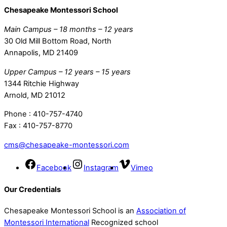
Chesapeake Montessori School
Main Campus – 18 months – 12 years
30 Old Mill Bottom Road, North
Annapolis, MD 21409
Upper Campus – 12 years – 15 years
1344 Ritchie Highway
Arnold, MD 21012
Phone : 410-757-4740
Fax : 410-757-8770
cms@chesapeake-montessori.com
Facebook
Instagram
Vimeo
Our Credentials
Chesapeake Montessori School is an
Association of
Montessori International
Recognized school