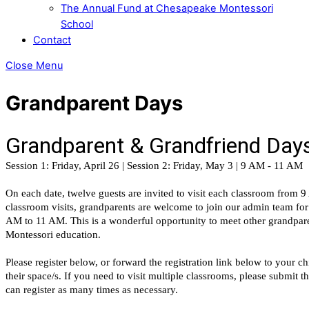
The Annual Fund at Chesapeake Montessori
School
Contact
Close Menu
Grandparent Days