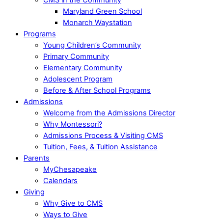
Maryland Green School
Monarch Waystation
Programs
Young Children’s Community
Primary Community
Elementary Community
Adolescent Program
Before & After School Programs
Admissions
Welcome from the Admissions Director
Why Montessori?
Admissions Process & Visiting CMS
Tuition, Fees, & Tuition Assistance
Parents
MyChesapeake
Calendars
Giving
Why Give to CMS
Ways to Give