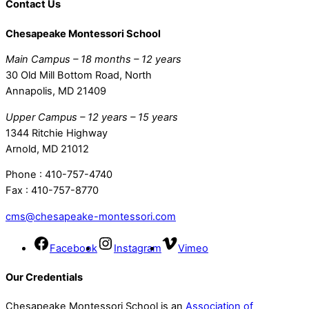
Contact Us
Chesapeake Montessori School
Main Campus – 18 months – 12 years
30 Old Mill Bottom Road, North
Annapolis, MD 21409
Upper Campus – 12 years – 15 years
1344 Ritchie Highway
Arnold, MD 21012
Phone : 410-757-4740
Fax : 410-757-8770
cms@chesapeake-montessori.com
Facebook
Instagram
Vimeo
Our Credentials
Chesapeake Montessori School is an
Association of