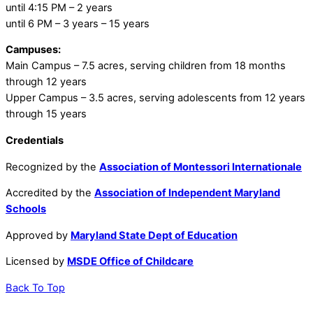
until 4:15 PM – 2 years
until 6 PM – 3 years – 15 years
Campuses:
Main Campus – 7.5 acres, serving children from 18 months
through 12 years
Upper Campus – 3.5 acres, serving adolescents from 12 years
through 15 years
Credentials
Recognized by the
Association of Montessori Internationale
Accredited by the
Association of Independent Maryland
Schools
Approved by
Maryland State Dept of Education
Licensed by
MSDE Office of Childcare
Back To Top