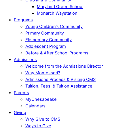
Maryland Green School
Monarch Waystation
Programs
Young Children’s Community
Primary Community
Elementary Community
Adolescent Program
Before & After School Programs
Admissions
Welcome from the Admissions Director
Why Montessori?
Admissions Process & Visiting CMS
Tuition, Fees, & Tuition Assistance
Parents
MyChesapeake
Calendars
Giving
Why Give to CMS
Ways to Give