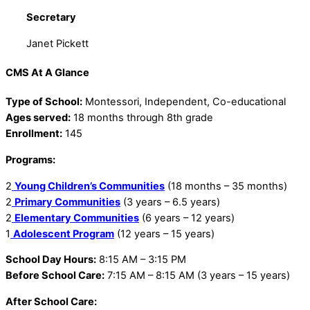
Secretary
Janet Pickett
CMS At A Glance
Type of School:
Montessori, Independent, Co-educational
Ages served:
18 months through 8th grade
Enrollment:
145
Programs:
2
Young Children’s Communities
(18 months – 35 months)
2
Primary Communities
(3 years – 6.5 years)
2
Elementary Communities
(6 years – 12 years)
1
Adolescent Program
(12 years – 15 years)
School Day Hours:
8:15 AM – 3:15 PM
Before School Care:
7:15 AM – 8:15 AM (3 years – 15 years)
After School Care: