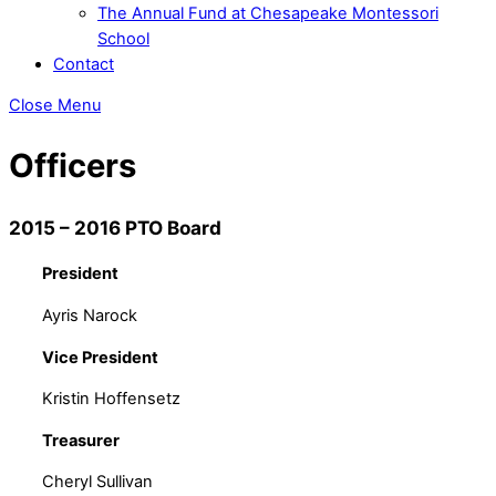
The Annual Fund at Chesapeake Montessori
School
Contact
Close Menu
Officers
2015 – 2016 PTO Board
President
Ayris Narock
Vice President
Kristin Hoffensetz
Treasurer
Cheryl Sullivan