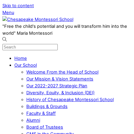
Skip to content
Menu
"Free the child's potential and you will transform him into the
world" Maria Montessori
Home
Our School
Welcome From the Head of School
Our Mission & Vision Statements
Our 2022-2027 Strategic Plan
Diversity, Equity, & Inclusion (DEI)
History of Chesapeake Montessori School
Buildings & Grounds
Faculty & Staff
Alumni
Board of Trustees
CMS in the Community